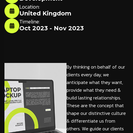
Location:
United Kingdom
Timeline:
Oct 2023 - Nov 2023
By thinking on behalf of our
clients every day, we
anticipate what they want,
provide what they need &
build lasting relationships.
These are the concept that
shape our distinctive culture
& differentiate us from
others. We guide our clients