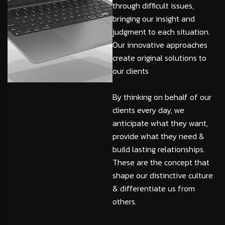
through difficult issues,
bringing our insight and
judgment to each situation.
Our innovative approaches
create original solutions to
our clients
By thinking on behalf of our
clients every day, we
anticipate what they want,
provide what they need &
build lasting relationships.
These are the concept that
shape our distinctive culture
& differentiate us from
others.