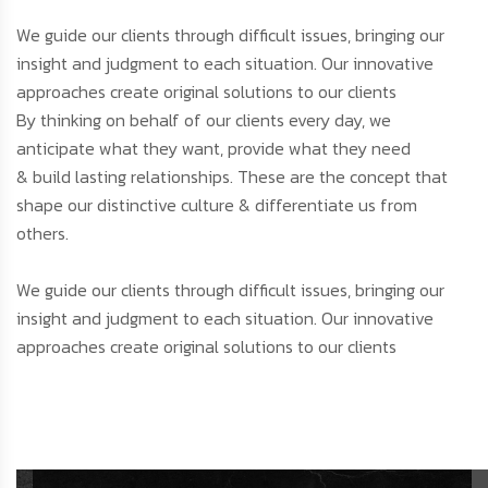
We guide our clients through difficult issues, bringing our
insight and judgment to each situation. Our innovative
approaches create original solutions to our clients
By thinking on behalf of our clients every day, we
anticipate what they want, provide what they need
& build lasting relationships. These are the concept that
shape our distinctive culture & differentiate us from
others.
We guide our clients through difficult issues, bringing our
insight and judgment to each situation. Our innovative
approaches create original solutions to our clients