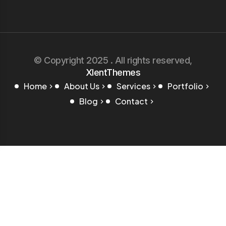
© Copyright 2025 . All rights reserved,
XlentThemes
Home
About Us
Services
Portfolio
Blog
Contact