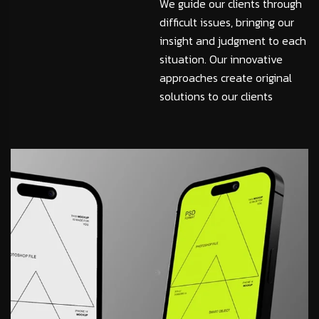
We guide our clients through
difficult issues, bringing our
insight and judgment to each
situation. Our innovative
approaches create original
solutions to our clients