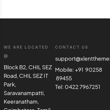
WE ARE LOCATED
CONTACT US
@
support@xlentthem
Block B2, CHIL SEZ
Mobile: +91 90258
Road, CHIL SEZ IT
89455
Park,
Tel: 0422 7967251
Saravanampatti,
Keeranatham,
Coimbatore, Tamil