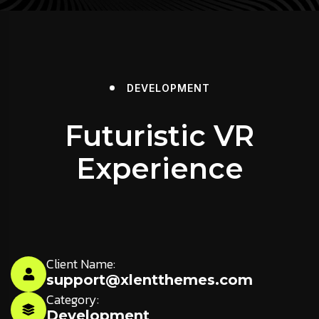
DEVELOPMENT
Futuristic VR
Experience
Client Name:
support@xlentthemes.com
Category:
Development