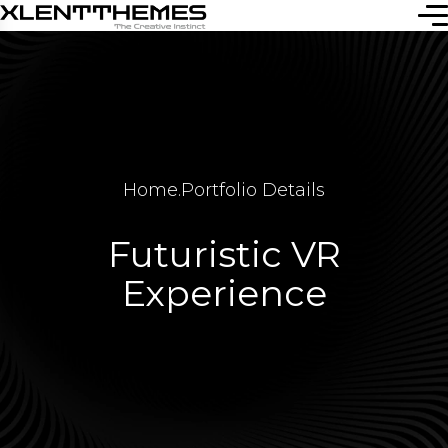
Home
.
Portfolio Details
Futuristic VR
Experience