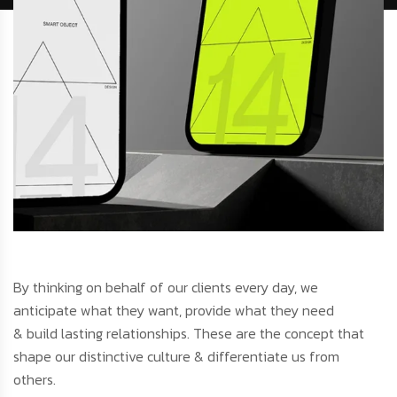
By thinking on behalf of our clients every day, we
anticipate what they want, provide what they need
& build lasting relationships. These are the concept that
shape our distinctive culture & differentiate us from
others.