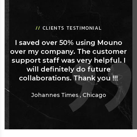
//
CLIENTS TESTIMONIAL
I saved over 50% using Mouno
over my company. The customer
support staff was very helpful. I
will definitely do future
collaborations. Thank you !!!
Johannes Times
,
Chicago