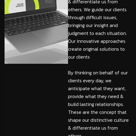
& differentiate us from
others. We guide our clients
through difficult issues,
bringing our insight and
judgment to each situation.
Our innovative approaches
create original solutions to
our clients
By thinking on behalf of our
clients every day, we
anticipate what they want,
provide what they need &
build lasting relationships.
These are the concept that
shape our distinctive culture
& differentiate us from
others.