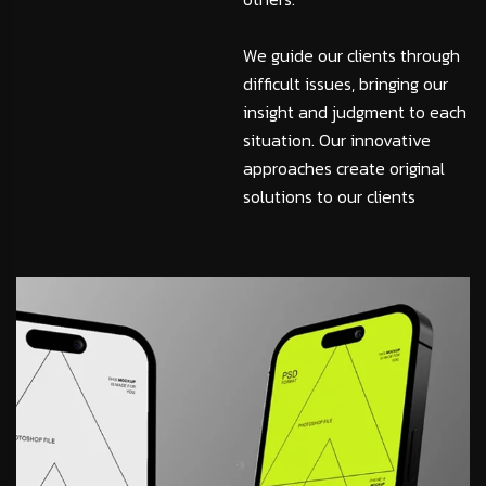
We guide our clients through
difficult issues, bringing our
insight and judgment to each
situation. Our innovative
approaches create original
solutions to our clients