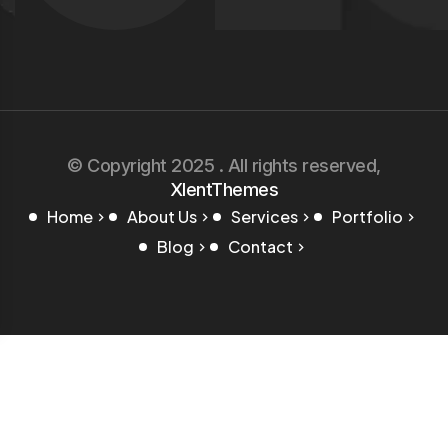
© Copyright 2025 . All rights reserved,
XlentThemes
Home
About Us
Services
Portfolio
Blog
Contact