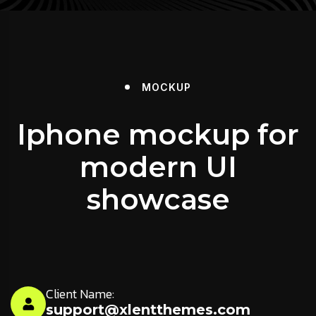
MOCKUP
Iphone mockup for
modern UI
showcase
Client Name:
support@xlentthemes.com