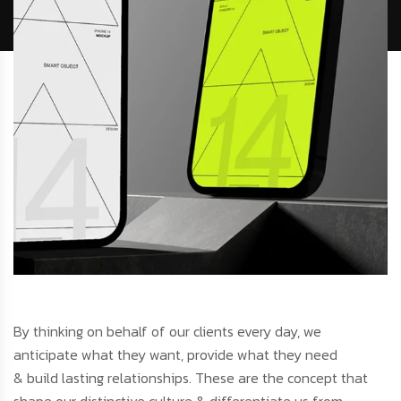
By thinking on behalf of our clients every day, we
anticipate what they want, provide what they need
& build lasting relationships. These are the concept that
shape our distinctive culture & differentiate us from