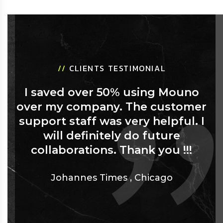
//
CLIENTS TESTIMONIAL
I saved over 50% using Mouno
over my company. The customer
support staff was very helpful. I
will definitely do future
collaborations. Thank you !!!
Johannes Times
,
Chicago