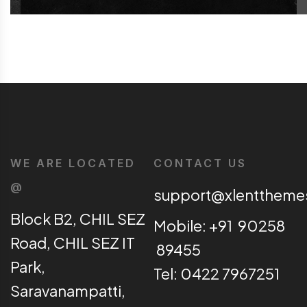
WE ARE LOCATED
CONTACT US
@
support@xlentthem
Block B2, CHIL SEZ
Mobile: +91 90258
Road, CHIL SEZ IT
89455
Park,
Tel: 0422 7967251
Saravanampatti,