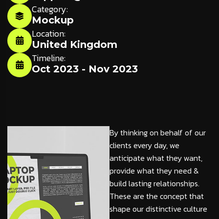
Category:
Mockup
Location:
United Kingdom
Timeline:
Oct 2023 - Nov 2023
By thinking on behalf of our
clients every day, we
anticipate what they want,
provide what they need &
build lasting relationships.
These are the concept that
shape our distinctive culture