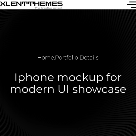
Home
.
Portfolio Details
Iphone mockup for
modern UI showcase