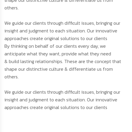
others.
We guide our clients through difficult issues, bringing our
insight and judgment to each situation. Our innovative
approaches create original solutions to our clients
By thinking on behalf of our clients every day, we
anticipate what they want, provide what they need
& build lasting relationships. These are the concept that
shape our distinctive culture & differentiate us from
others.
We guide our clients through difficult issues, bringing our
insight and judgment to each situation. Our innovative
approaches create original solutions to our clients