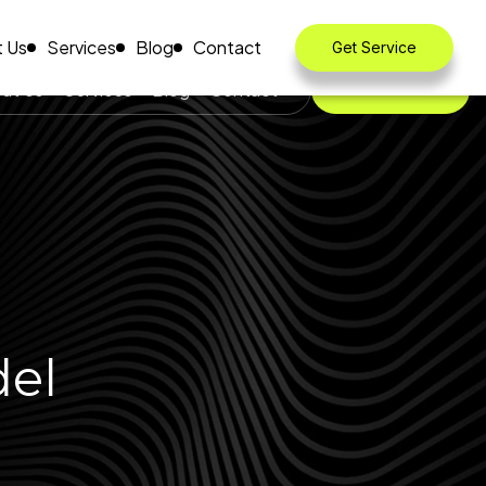
 Us
Services
Blog
Contact
Get Service
ut Us
Services
Blog
Contact
Get Service
del