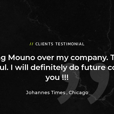
//
CLIENTS TESTIMONIAL
ing Mouno over my company. 
ul. I will definitely do future 
you !!!
Johannes Times
,
Chicago