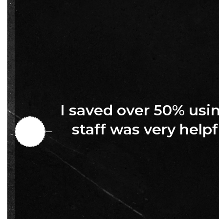
I saved over 50% us
staff was very helpf