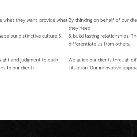
ate what they want, provide what
By thinking on behalf of our cl
they need
hape our distinctive culture &
& build lasting relationships. T
differentiate us from others.
insight and judgment to each
We guide our clients through dif
ns to our clients
situation. Our innovative approa