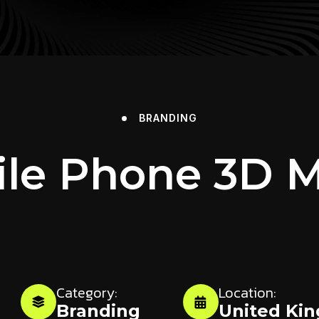
BRANDING
le Phone 3D 
Category:
Location:
Branding
United Ki