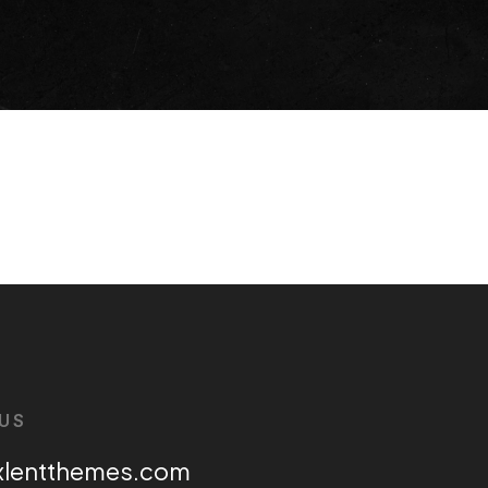
US
xlentthemes.com