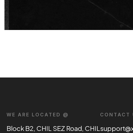
WE ARE LOCATED @
CONTACT 
Block B2, CHIL SEZ Road, CHIL
support@