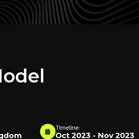
Model
Timeline:
ngdom
Oct 2023 - Nov 2023