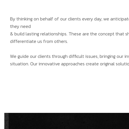
By thinking on behalf of our clients every day, we anticip
they need
& build lasting relationships. These are the concept that s
differentiate us from others.
We guide our clients through difficult issues, bringing our 
situation. Our innovative approaches create original solutio