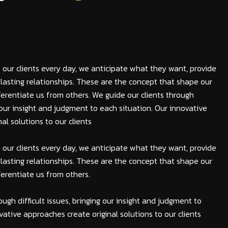
 our clients every day, we anticipate what they want, provide
lasting relationships. These are the concept that shape our
fferentiate us from others. We guide our clients through
ng our insight and judgment to each situation. Our innovative
al solutions to our clients
 our clients every day, we anticipate what they want, provide
lasting relationships. These are the concept that shape our
fferentiate us from others.
ough difficult issues, bringing our insight and judgment to
vative approaches create original solutions to our clients