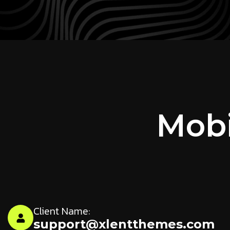
Mobi
Client Name:
support@xlentthemes.com