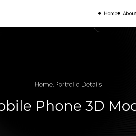
Home
About
Home
Abo
Home
.
Portfolio Details
bile Phone 3D Mo