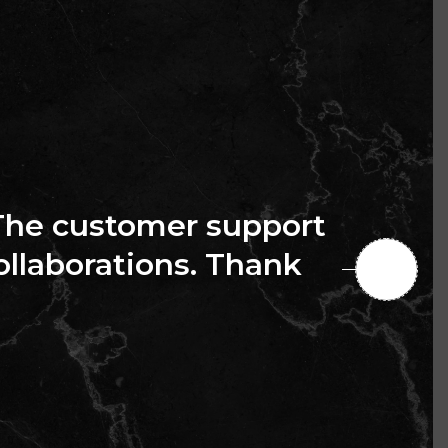
The customer support
collaborations. Thank