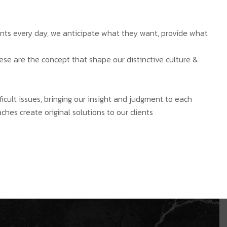
ients every day, we anticipate what they want, provide what
hese are the concept that shape our distinctive culture &
ficult issues, bringing our insight and judgment to each
ches create original solutions to our clients