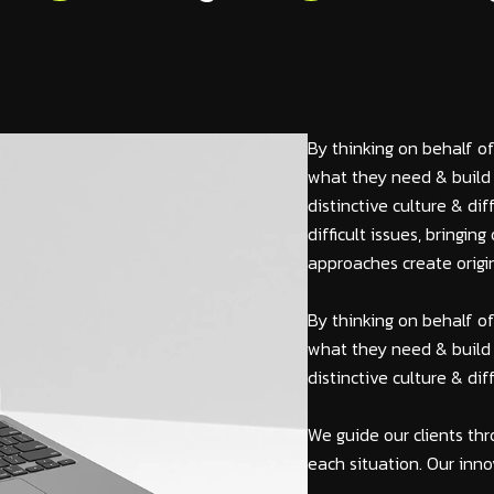
By thinking on behalf of
what they need & build 
distinctive culture & di
difficult issues, bringi
approaches create origin
By thinking on behalf of
what they need & build 
distinctive culture & di
We guide our clients thr
each situation. Our inno