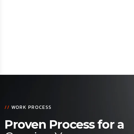
//
WORK PROCESS
Proven Process for a