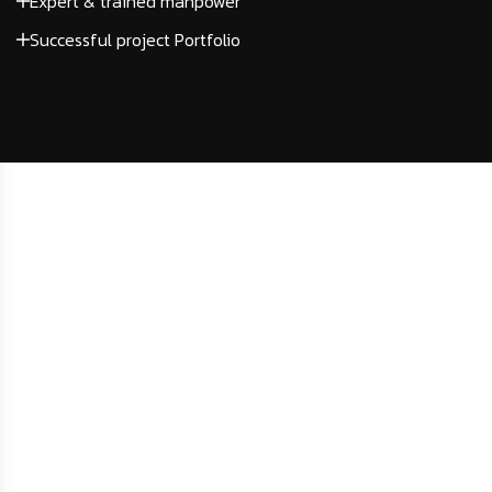
Expert & trained manpower
Successful project Portfolio