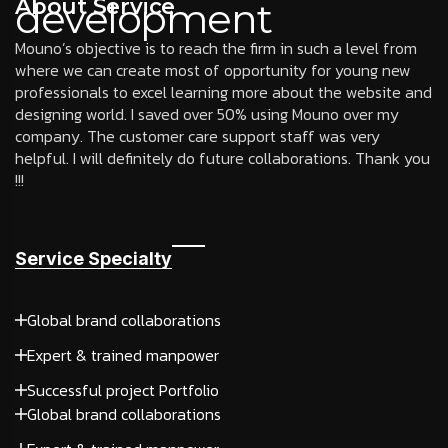
About Service
development
Mouno’s objective is to reach the firm in such a level from
where we can create most of opportunity for young new
professionals to excel learning more about the website and
designing world. I saved over 50% using Mouno over my
company. The customer care support staff was very
helpful. I will definitely do future collaborations. Thank you
!!!
Service Specialty
Global brand collaborations
Expert & trained manpower
Successful project Portfolio
Global brand collaborations