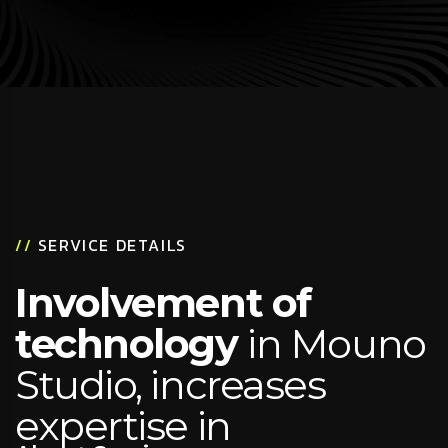
//
SERVICE DETAILS
Involvement of
technology
in Mouno
Studio, increases
expertise in