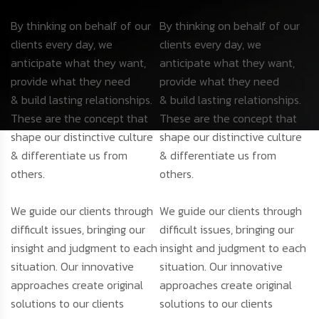
By thinking on behalf of our
By thinking on behalf of our
clients every day, we
clients every day, we
anticipate what they want,
anticipate what they want,
provide what they need
provide what they need
& build lasting relationships.
& build lasting relationships.
These are the concept that
These are the concept that
shape our distinctive culture
shape our distinctive culture
& differentiate us from
& differentiate us from
others.
others.
We guide our clients through
We guide our clients through
difficult issues, bringing our
difficult issues, bringing our
insight and judgment to each
insight and judgment to each
situation. Our innovative
situation. Our innovative
approaches create original
approaches create original
solutions to our clients
solutions to our clients