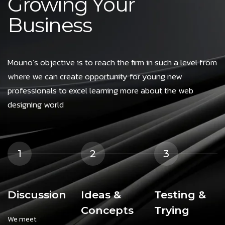
Growing Your
Business
Mouno’s objective is to reach the firm in such a level from
where we can create opportunity for young new
professionals to excel learning more about the web
designing world
1
2
3
Discussion
Ideas &
Testing &
Concepts
Trying
We meet