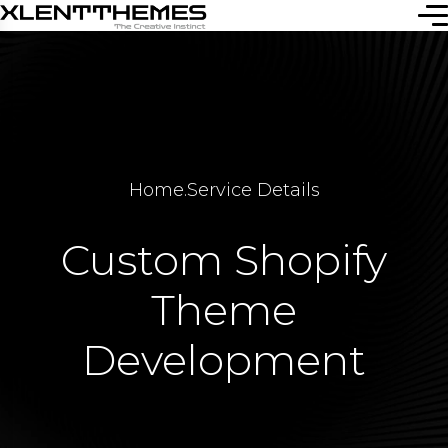
Home
.
Service Details
Custom Shopify
Theme
Development