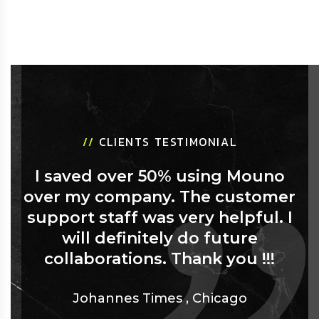
//
CLIENTS TESTIMONIAL
I saved over 50% using Mouno
over my company. The customer
support staff was very helpful. I
will definitely do future
collaborations. Thank you !!!
Johannes Times
,
Chicago