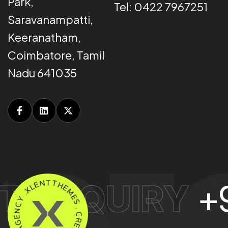
Park,
Tel: 0422 7967251
Saravanampatti,
Keeranatham,
Coimbatore, Tamil
Nadu 641035
E
L
N
X
 ENQUIRY
+91
.
T
Y
T
C
H
N
E
E
M
G
E
A
S
.
N