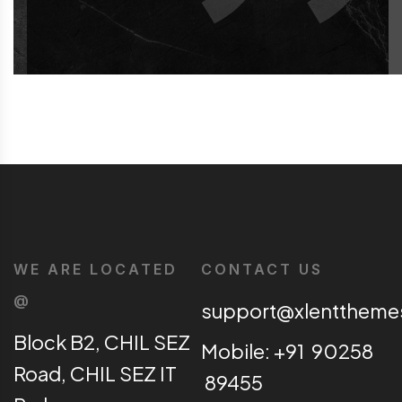
WE ARE LOCATED
CONTACT US
@
support@xlentthem
Block B2, CHIL SEZ
Mobile: +91 90258
Road, CHIL SEZ IT
89455