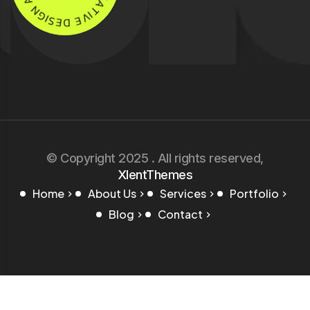
C
G
R
I
S
E
E
A
D
T
I
E
V
© Copyright 2025 . All rights reserved,
XlentThemes
Home
About Us
Services
Portfolio
Blog
Contact