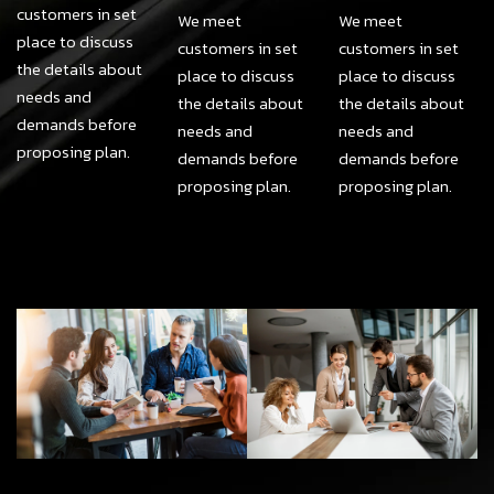
customers in set
We meet
We meet
place to discuss
customers in set
customers in set
the details about
place to discuss
place to discuss
needs and
the details about
the details about
demands before
needs and
needs and
proposing plan.
demands before
demands before
proposing plan.
proposing plan.