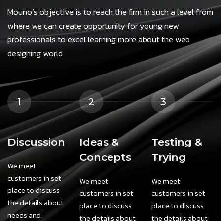
Mouno’s objective is to reach the firm in such a level from
where we can create opportunity for young new
professionals to excel learning more about the web
designing world
1
2
3
Discussion
Ideas &
Testing &
Concepts
Trying
We meet
customers in set
We meet
We meet
place to discuss
customers in set
customers in set
the details about
place to discuss
place to discuss
needs and
the details about
the details about