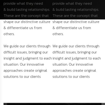
provide what they need
provide what they need
& build lasting relationships.
& build lasting relationships.
These are the concept that
These are the concept that
shape our distinctive culture
shape our distinctive culture
& differentiate us from
& differentiate us from
others.
others.
We guide our clients through
We guide our clients through
difficult issues, bringing our
difficult issues, bringing our
insight and judgment to each
insight and judgment to each
situation. Our innovative
situation. Our innovative
approaches create original
approaches create original
solutions to our clients
solutions to our clients