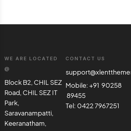
WE ARE LOCATED
CONTACT US
@
support@xlentthem
Block B2, CHIL SEZ
Mobile: +91 90258
Road, CHIL SEZ IT
89455
Park,
Tel: 0422 7967251
Saravanampatti,
Keeranatham,