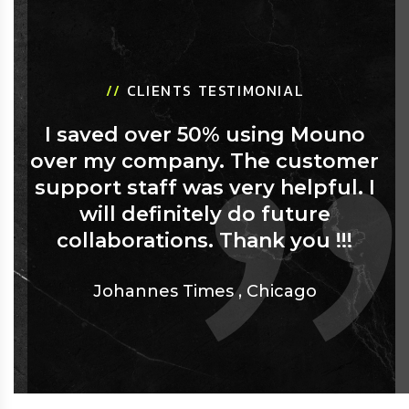
//
CLIENTS TESTIMONIAL
I saved over 50% using Mouno
over my company. The customer
support staff was very helpful. I
will definitely do future
collaborations. Thank you !!!
Johannes Times
,
Chicago