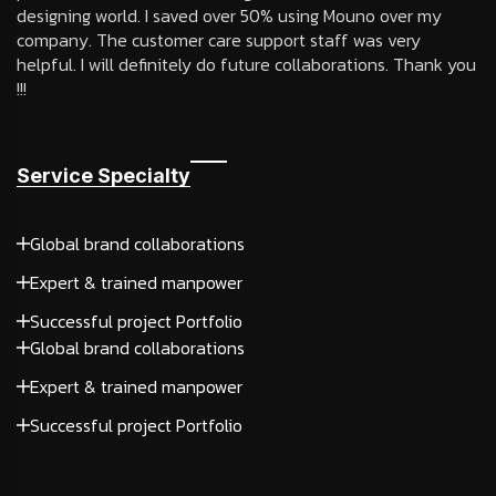
designing world. I saved over 50% using Mouno over my
company. The customer care support staff was very
helpful. I will definitely do future collaborations. Thank you
!!!
Service Specialty
Global brand collaborations
Expert & trained manpower
Successful project Portfolio
Global brand collaborations
Expert & trained manpower
Successful project Portfolio