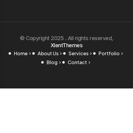
© Copyright 2025 . All rights reserved,
XlentThemes
Home
About Us
Services
Portfolio
Blog
Contact