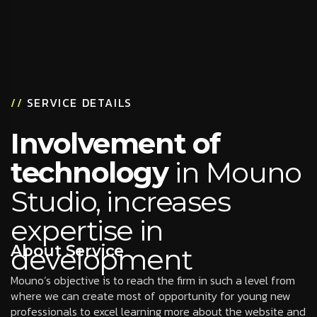
//
SERVICE DETAILS
Involvement of
technology
in Mouno
Studio, increases
expertise in
About Service
development
Mouno’s objective is to reach the firm in such a level from
where we can create most of opportunity for young new
professionals to excel learning more about the website and