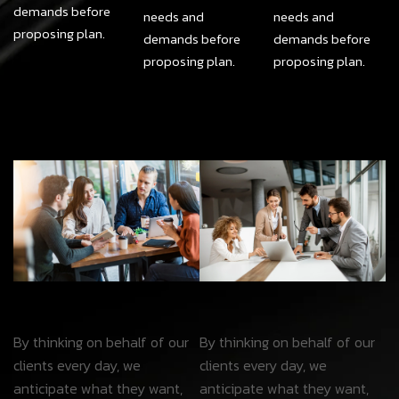
demands before
needs and
needs and
proposing plan.
demands before
demands before
proposing plan.
proposing plan.
By thinking on behalf of our
By thinking on behalf of our
clients every day, we
clients every day, we
anticipate what they want,
anticipate what they want,