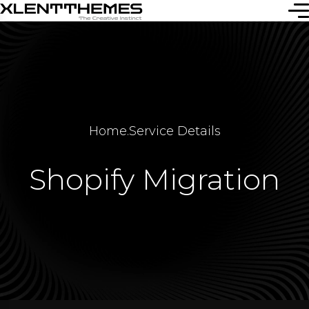
Home
.
Service Details
Shopify Migration