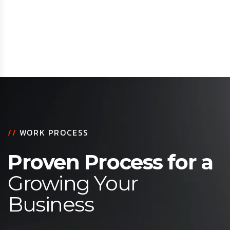
//
WORK PROCESS
Proven Process for a
Growing Your
Business