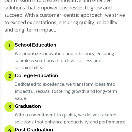
Our mission is to create innovative and effective
solutions that empower businesses to grow and
succeed. With a customer-centric approach, we strive
to exceed expectations, ensuring quality, reliability,
and long-term impact.
School Education
1
We prioritize innovation and efficiency, ensuring
seamless solutions that drive success and
sustainability.
College Education
2
Dedicated to excellence, we transform ideas into
impactful results, fostering growth and long-term
value.
Graduation
3
With a commitment to quality, we deliver tailored
solutions that enhance productivity and performance.
Post Graduation
4