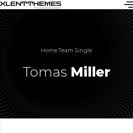
Home
.
Team Single
Tomas
Miller