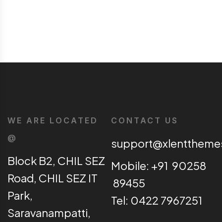
WE ARE LOCATED
CONTACT US
@
support@xlentthem
Block B2, CHIL SEZ
Mobile: +91 90258
Road, CHIL SEZ IT
89455
Park,
Tel: 0422 7967251
Saravanampatti,