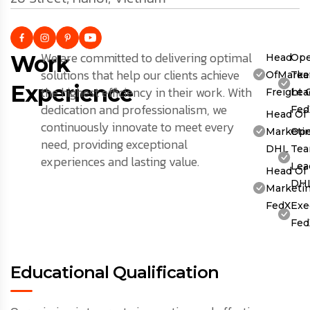
We are committed to delivering optimal
Work
Head
Ope
solutions that help our clients achieve
OfMarket
Te
Experience
the highest efficiency in their work. With
Freight 
Lea
dedication and professionalism, we
Fed
Head Of
continuously innovate to meet every
Marketin
Ope
need, providing exceptional
DHL
Te
experiences and lasting value.
Lea
Head Of
DH
Marketin
FedX
Exe
Fed
Educational Qualification