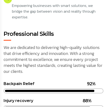
Empowering businesses with smart solutions, we
bridge the gap between vision and reality through
expertise.
Professional Skills
We are dedicated to delivering high-quality solutions
that drive efficiency and innovation. With a strong
commitment to excellence, we ensure every project
meets the highest standards, creating lasting value for
our clients.
92%
Backpain Relief
88%
Injury recovery