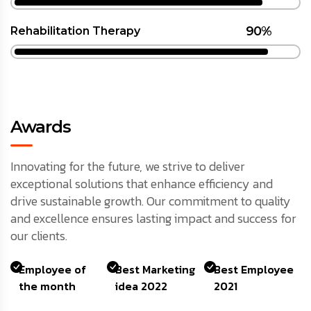
90%
Rehabilitation Therapy
Awards
Innovating for the future, we strive to deliver
exceptional solutions that enhance efficiency and
drive sustainable growth. Our commitment to quality
and excellence ensures lasting impact and success for
our clients.
Employee of
Best Marketing
Best Employee
the month
idea 2022
2021