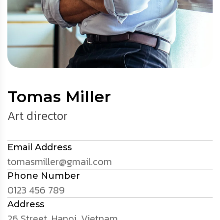
Tomas Miller
Art director
Email Address
tomasmiller@gmail.com
Phone Number
0123 456 789
Address
26 Street, Hanoi, Vietnam