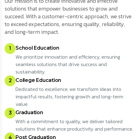
Our mission is to create innovative and effective
solutions that empower businesses to grow and
succeed. With a customer-centric approach, we strive
to exceed expectations, ensuring quality, reliability,
and long-term impact.
School Education
1
We prioritize innovation and efficiency, ensuring
seamless solutions that drive success and
sustainability.
College Education
2
Dedicated to excellence, we transform ideas into
impactful results, fostering growth and long-term
value.
Graduation
3
With a commitment to quality, we deliver tailored
solutions that enhance productivity and performance.
Post Graduation
4