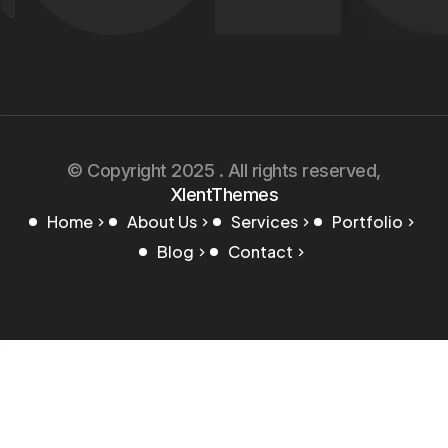
© Copyright 2025 . All rights reserved,
XlentThemes
Home
About Us
Services
Portfolio
Blog
Contact