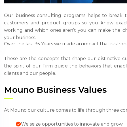
Our business consulting programs helps to break 
customers and product groups so you know exact
working and which ones aren’t you can make the ch
your business.
Over the last 35 Years we made an impact that is stro
These are the concepts that shape our distinctive cu
the spirit of our Firm guide the behaviors that ena
clients and our people.
Mouno Business Values
At Mouno our culture comes to life through three cor
We seize opportunities to innovate and grow