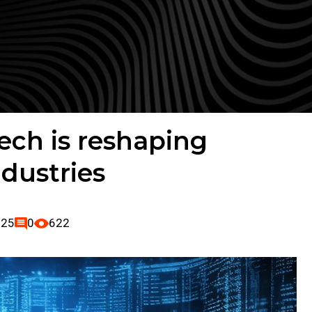
ch is reshaping
ndustries
025
0
622