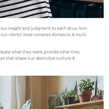
 our insight and judgment to each situa- tion.
o our clients’ most complex domes-tic & multi
icipate what they want, provide what they
ept that shape our distinctive culture &