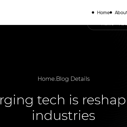
Home
About
Home
Abo
Home
.
Blog Details
ing tech is reshap
industries