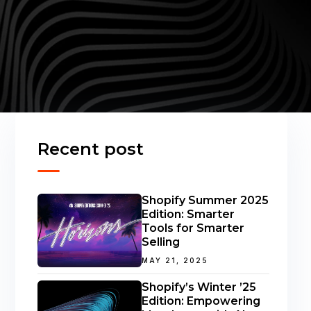
Recent post
Shopify Summer 2025
Edition: Smarter
Tools for Smarter
Selling
MAY 21, 2025
Shopify’s Winter ’25
Edition: Empowering