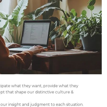
icipate what they want, provide what they
ept that shape our distinctive culture &
g our insight and judgment to each situation.