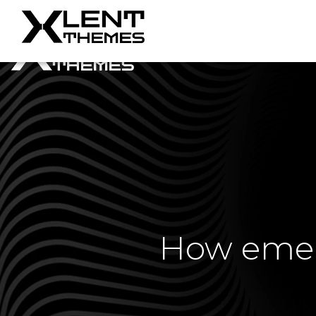
How emerg