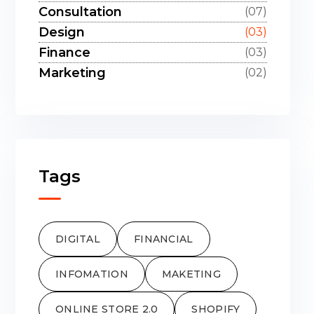
Consultation
(07)
Design
(03)
Finance
(03)
Marketing
(02)
Tags
DIGITAL
FINANCIAL
INFOMATION
MAKETING
ONLINE STORE 2.0
SHOPIFY