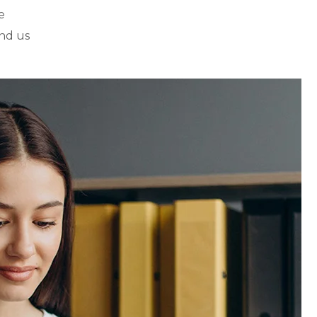
e
nd us