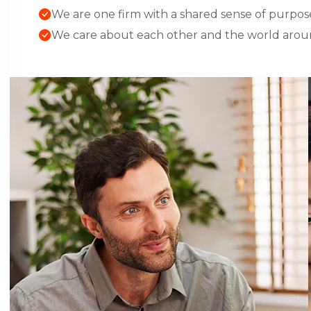
We are one firm with a shared sense of purpos
We care about each other and the world arou