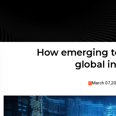
How emerging te
global i
March 07,2