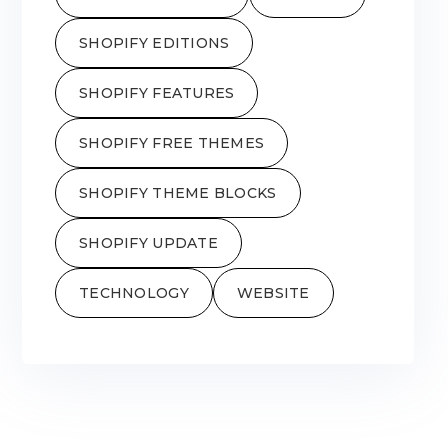
SHOPIFY EDITIONS
SHOPIFY FEATURES
SHOPIFY FREE THEMES
SHOPIFY THEME BLOCKS
SHOPIFY UPDATE
TECHNOLOGY
WEBSITE