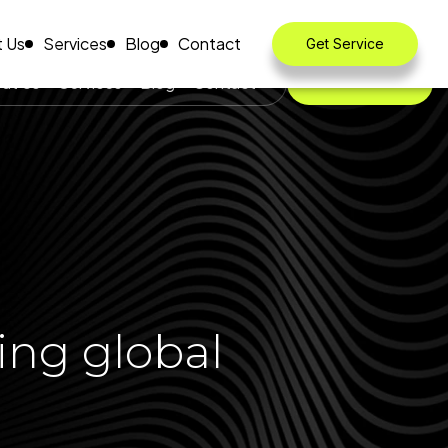
 Us
Services
Blog
Contact
Get Service
ut Us
Services
Blog
Contact
Get Service
ing global