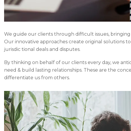
We guide our clients through difficult issues, bringing
Our innovative approaches create original solutions t
jurisdic tional deals and disputes.
By thinking on behalf of our clients every day, we ant
need & build lasting relationships. These are the conc
differentiate us from others.