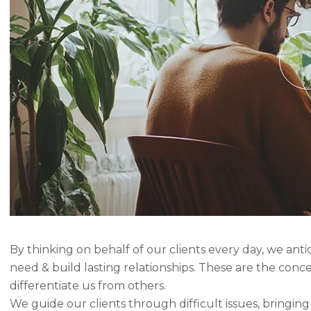
By thinking on behalf of our clients every day, we ant
need & build lasting relationships. These are the conc
differentiate us from others.
We guide our clients through difficult issues, bringin