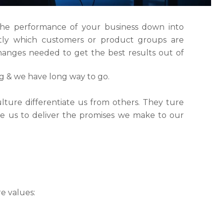
the performance of your business down into
ly which customers or product groups are
anges needed to get the best results out of
ng & we have long way to go.
lture differentiate us from others. They ture
ble us to deliver the promises we make to our
e values: