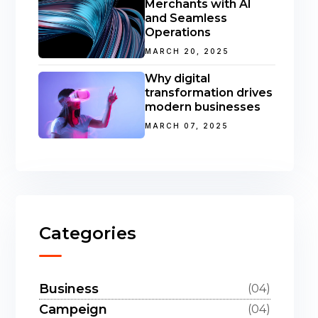
Merchants with AI
and Seamless
Operations
MARCH 20, 2025
Why digital
transformation drives
modern businesses
MARCH 07, 2025
Categories
Business
(04)
Campeign
(04)