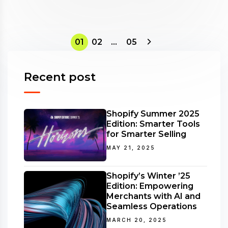
01
02
…
05
Recent post
Shopify Summer 2025
Edition: Smarter Tools
for Smarter Selling
MAY 21, 2025
Shopify’s Winter ’25
Edition: Empowering
Merchants with AI and
Seamless Operations
MARCH 20, 2025