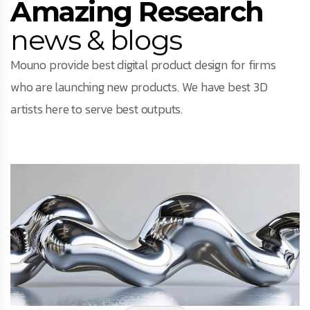
Amazing Research
news & blogs
Mouno provide best digital product design for firms
who are launching new products. We have best 3D
artists here to serve best outputs.