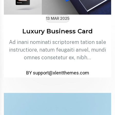
13 MAR 2025
Luxury Business Card
Ad inani nominati scriptorem tation sale
instructiore, natum feugaiti anvel, mundi
omnes consetetur ex, nibh…
BY support@xlentthemes.com