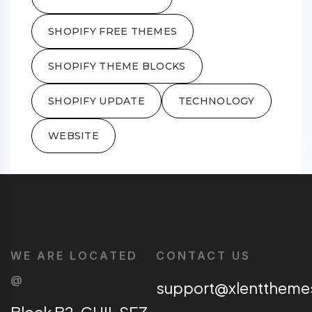
SHOPIFY FREE THEMES
SHOPIFY THEME BLOCKS
SHOPIFY UPDATE
TECHNOLOGY
WEBSITE
WE ARE LOCATED
CONTACT US
@
support@xlentthem
Block B2, CHIL SEZ