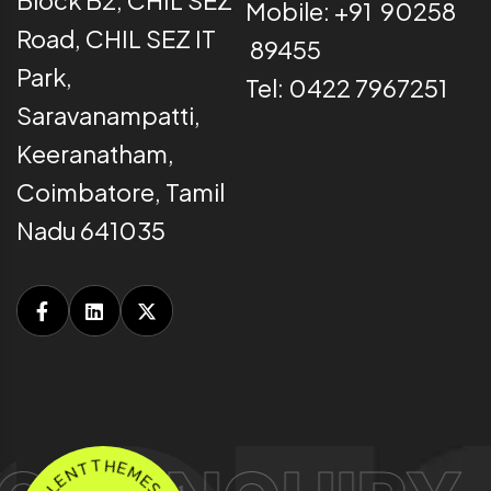
Mobile: +91 90258
Road, CHIL SEZ IT
89455
Park,
Tel: 0422 7967251
Saravanampatti,
Keeranatham,
Coimbatore, Tamil
Nadu 641035
N
T
E
T
L
H
X
E
.