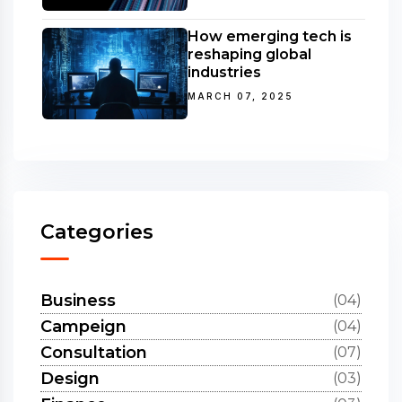
How emerging tech is
reshaping global
industries
MARCH 07, 2025
Categories
Business
(04)
Campeign
(04)
Consultation
(07)
Design
(03)