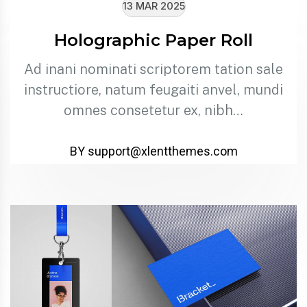
13 MAR 2025
Holographic Paper Roll
Ad inani nominati scriptorem tation sale
instructiore, natum feugaiti anvel, mundi
omnes consetetur ex, nibh…
BY support@xlentthemes.com