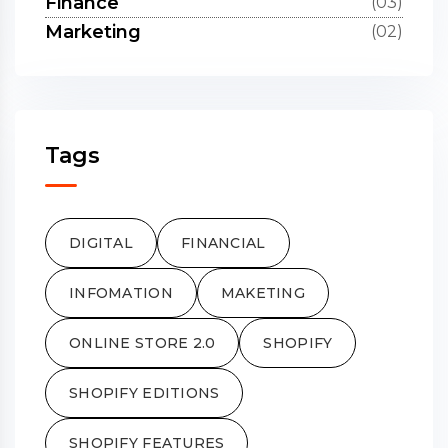
Finance
(03)
Marketing
(02)
Tags
DIGITAL
FINANCIAL
INFOMATION
MAKETING
ONLINE STORE 2.0
SHOPIFY
SHOPIFY EDITIONS
SHOPIFY FEATURES