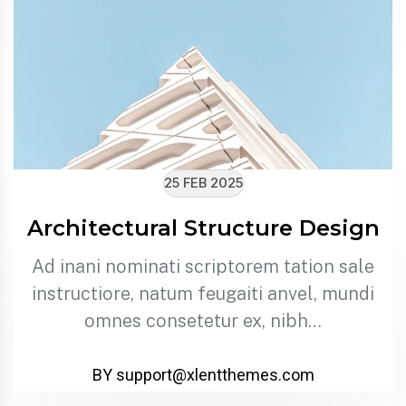
25 FEB 2025
Architectural Structure Design
Ad inani nominati scriptorem tation sale
instructiore, natum feugaiti anvel, mundi
omnes consetetur ex, nibh…
BY support@xlentthemes.com