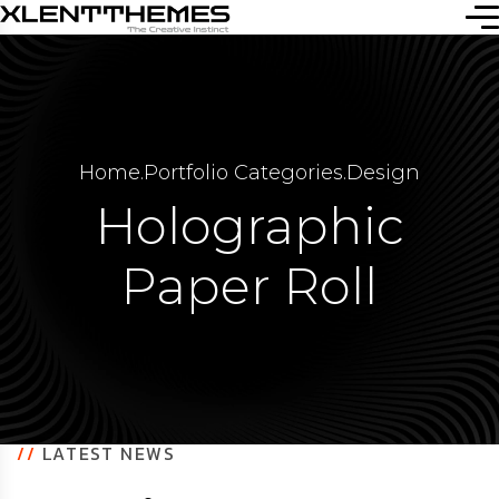
Home
.
Portfolio Categories
.
Design
Holographic
Paper Roll
//
LATEST NEWS