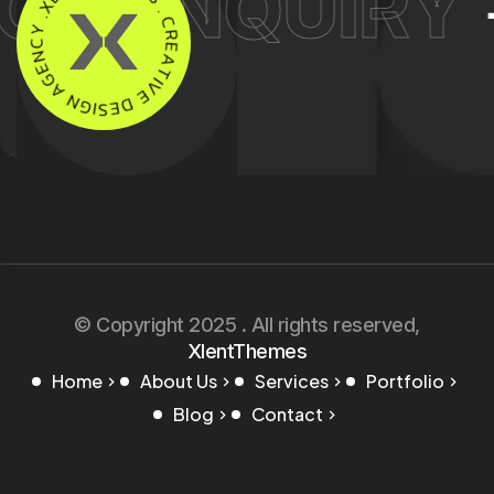
T ENQUIRY
+9
M
Y
E
C
S
N
.
E
C
G
R
A
E
N
A
G
T
I
I
S
V
E
E
D
© Copyright 2025 . All rights reserved,
XlentThemes
Home
About Us
Services
Portfolio
Blog
Contact