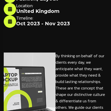
Location:
United Kingdom
Timeline:
Oct 2023 - Nov 2023
By thinking on behalf of our
clients every day, we
anticipate what they want,
provide what they need &
build lasting relationships.
These are the concept that
shape our distinctive culture
& differentiate us from
others. We guide our clients