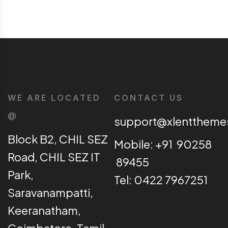
WE ARE LOCATED
CONTACT US
@
support@xlentthem
Block B2, CHIL SEZ
Mobile: +91 90258
Road, CHIL SEZ IT
89455
Park,
Tel: 0422 7967251
Saravanampatti,
Keeranatham,
Coimbatore, Tamil