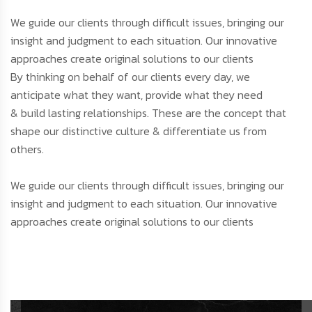
We guide our clients through difficult issues, bringing our
insight and judgment to each situation. Our innovative
approaches create original solutions to our clients
By thinking on behalf of our clients every day, we
anticipate what they want, provide what they need
& build lasting relationships. These are the concept that
shape our distinctive culture & differentiate us from
others.
We guide our clients through difficult issues, bringing our
insight and judgment to each situation. Our innovative
approaches create original solutions to our clients