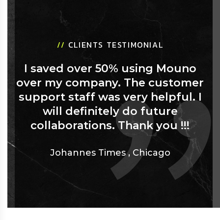
//
CLIENTS TESTIMONIAL
I saved over 50% using Mouno
over my company. The customer
support staff was very helpful. I
will definitely do future
collaborations. Thank you !!!
Johannes Times
,
Chicago