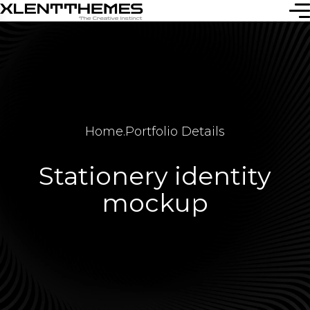
Home
.
Portfolio Details
Stationery identity
mockup