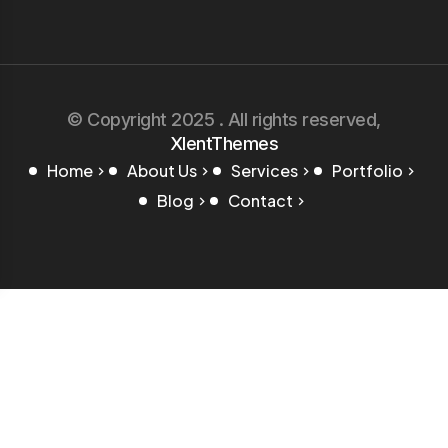
© Copyright 2025 . All rights reserved,
XlentThemes
Home
About Us
Services
Portfolio
Blog
Contact