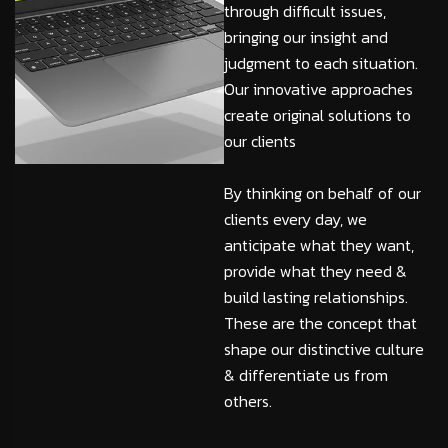
through difficult issues,
bringing our insight and
judgment to each situation.
Our innovative approaches
create original solutions to
our clients
By thinking on behalf of our
clients every day, we
anticipate what they want,
provide what they need &
build lasting relationships.
These are the concept that
shape our distinctive culture
& differentiate us from
others.