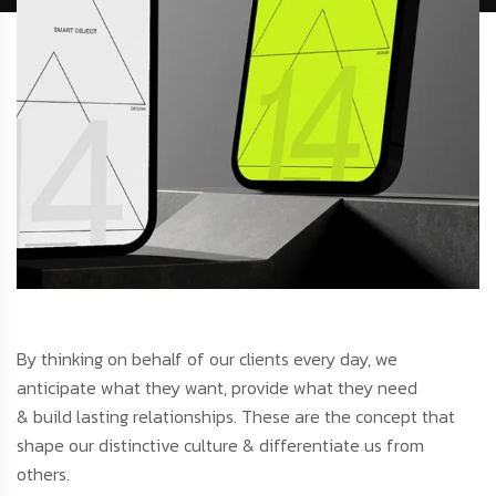
By thinking on behalf of our clients every day, we
anticipate what they want, provide what they need
& build lasting relationships. These are the concept that
shape our distinctive culture & differentiate us from
others.