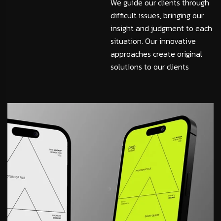
We guide our clients through
difficult issues, bringing our
insight and judgment to each
situation. Our innovative
approaches create original
solutions to our clients