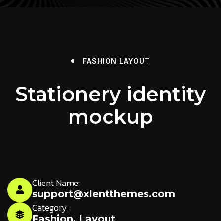
FASHION
LAYOUT
Stationery identity
mockup
Client Name:
support@xlentthemes.com
Category:
Fashion
,
Layout