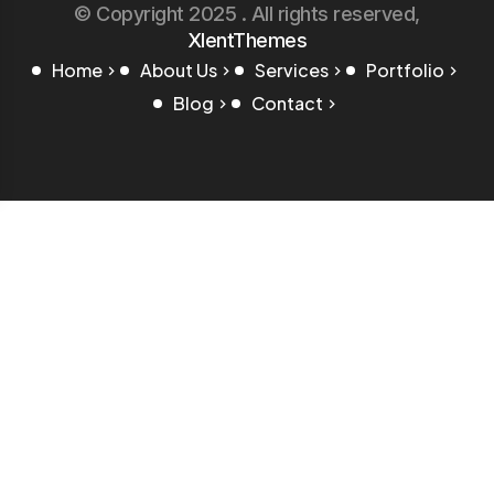
© Copyright 2025 . All rights reserved,
XlentThemes
Home
About Us
Services
Portfolio
Blog
Contact