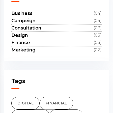
Business
(04)
Campeign
(04)
Consultation
(07)
Design
(03)
Finance
(03)
Marketing
(02)
Tags
DIGITAL
FINANCIAL