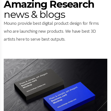
Amazing Research
news & blogs
Mouno provide best digital product design for firms
who are launching new products. We have best 3D
artists here to serve best outputs.