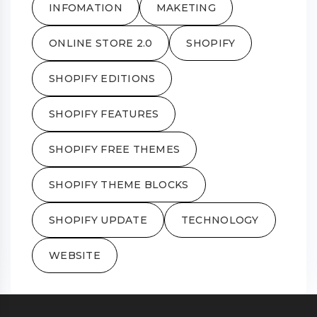
INFOMATION
MAKETING
ONLINE STORE 2.0
SHOPIFY
SHOPIFY EDITIONS
SHOPIFY FEATURES
SHOPIFY FREE THEMES
SHOPIFY THEME BLOCKS
SHOPIFY UPDATE
TECHNOLOGY
WEBSITE