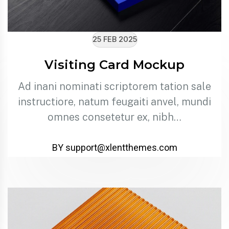
25 FEB 2025
Visiting Card Mockup
Ad inani nominati scriptorem tation sale
instructiore, natum feugaiti anvel, mundi
omnes consetetur ex, nibh…
BY support@xlentthemes.com