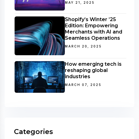
MAY 21, 2025
Shopify’s Winter ’25
Edition: Empowering
Merchants with AI and
Seamless Operations
MARCH 20, 2025
How emerging tech is
reshaping global
industries
MARCH 07, 2025
Categories