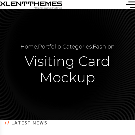
Home
.
Portfolio Categories
.
Fashion
Visiting Card
Mockup
//
LATEST NEWS