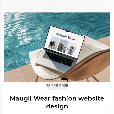
25 FEB 2025
Maugli Wear fashion website
design