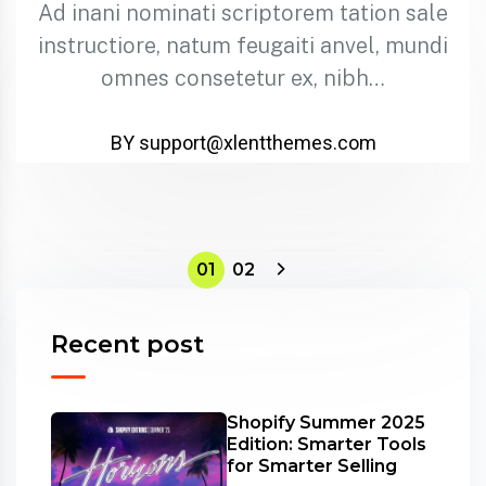
Ad inani nominati scriptorem tation sale
instructiore, natum feugaiti anvel, mundi
omnes consetetur ex, nibh…
BY support@xlentthemes.com
01
02
Recent post
Shopify Summer 2025
Edition: Smarter Tools
for Smarter Selling