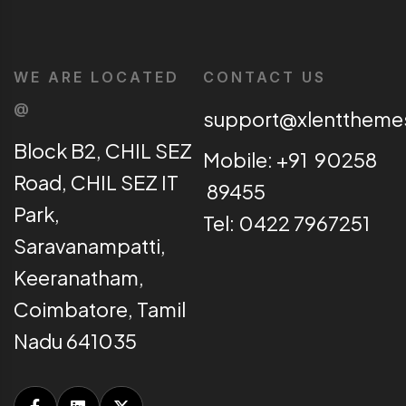
WE ARE LOCATED
CONTACT US
@
support@xlentthem
Block B2, CHIL SEZ
Mobile: +91 90258
Road, CHIL SEZ IT
89455
Park,
Tel: 0422 7967251
Saravanampatti,
Keeranatham,
Coimbatore, Tamil
Nadu 641035