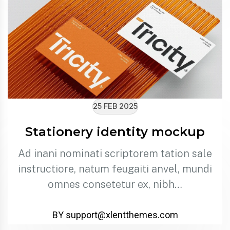
25 FEB 2025
Stationery identity mockup
Ad inani nominati scriptorem tation sale
instructiore, natum feugaiti anvel, mundi
omnes consetetur ex, nibh…
BY support@xlentthemes.com