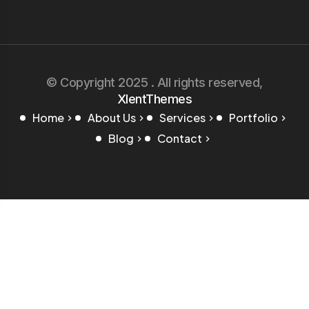
© Copyright 2025 . All rights reserved,
XlentThemes
Home
About Us
Services
Portfolio
Blog
Contact