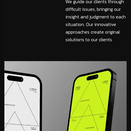
We guide our clients through
difficult issues, bringing our
insight and judgment to each
situation. Our innovative
approaches create original
solutions to our clients