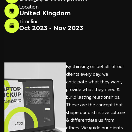
Location:
United Kingdom
Timeline:
Oct 2023 - Nov 2023
By thinking on behalf of our
clients every day, we
anticipate what they want,
provide what they need &
build lasting relationships.
These are the concept that
shape our distinctive culture
& differentiate us from
others. We guide our clients