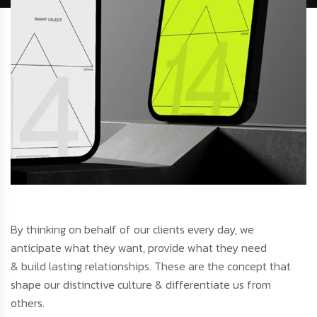
By thinking on behalf of our clients every day, we
anticipate what they want, provide what they need
& build lasting relationships. These are the concept that
shape our distinctive culture & differentiate us from
others.