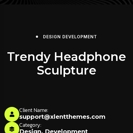
DESIGN
DEVELOPMENT
Trendy Headphone
Sculpture
Client Name:
support@xlentthemes.com
Category:
Design
,
Development