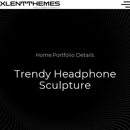
Home
.
Portfolio Details
Trendy Headphone
Sculpture