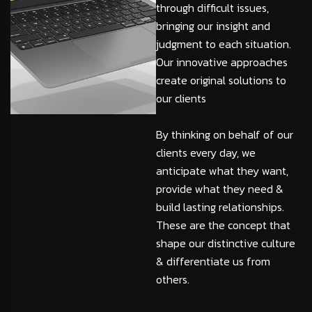
through difficult issues,
bringing our insight and
judgment to each situation.
Our innovative approaches
create original solutions to
our clients
By thinking on behalf of our
clients every day, we
anticipate what they want,
provide what they need &
build lasting relationships.
These are the concept that
shape our distinctive culture
& differentiate us from
others.