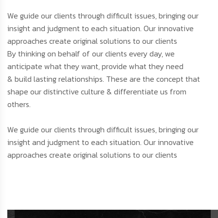
We guide our clients through difficult issues, bringing our
insight and judgment to each situation. Our innovative
approaches create original solutions to our clients
By thinking on behalf of our clients every day, we
anticipate what they want, provide what they need
& build lasting relationships. These are the concept that
shape our distinctive culture & differentiate us from
others.
We guide our clients through difficult issues, bringing our
insight and judgment to each situation. Our innovative
approaches create original solutions to our clients