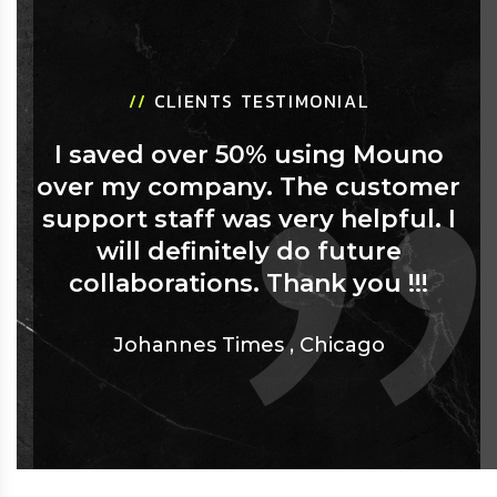
//
CLIENTS TESTIMONIAL
I saved over 50% using Mouno
over my company. The customer
support staff was very helpful. I
will definitely do future
collaborations. Thank you !!!
Johannes Times
,
Chicago