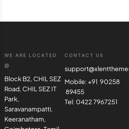
WE ARE LOCATED
CONTACT US
@
support@xlentthem
Block B2, CHIL SEZ
Mobile: +91 90258
Road, CHIL SEZ IT
89455
Park,
Tel: 0422 7967251
Saravanampatti,
Keeranatham,
Coimbatore, Tamil