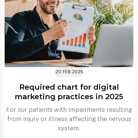
20 FEB 2025
Required chart for digital
marketing practices in 2025
For our patients with impairments resulting
from injury or illness affecting the nervous
system.