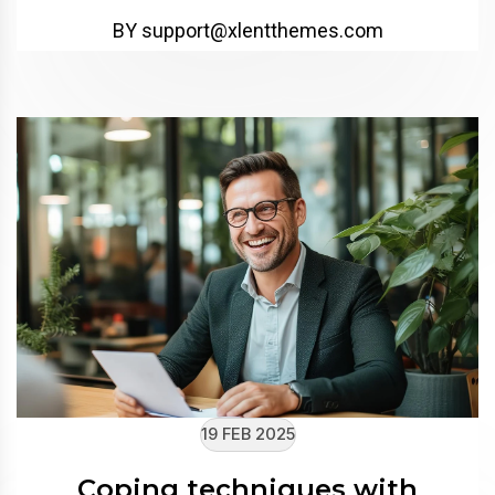
BY support@xlentthemes.com
19 FEB 2025
Coping techniques with