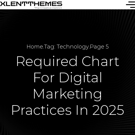
Home
.
Tag: Technology
.
Page 5
Required Chart
For Digital
Marketing
Practices In 2025