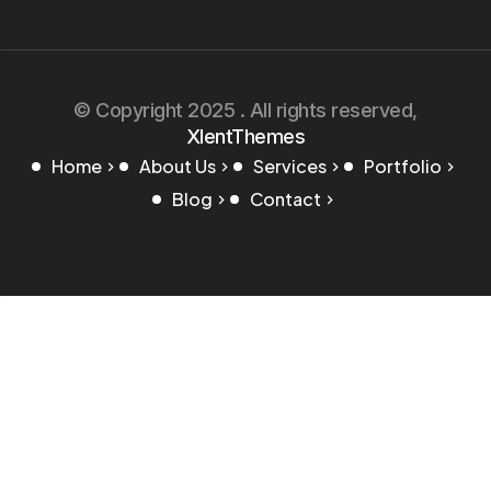
© Copyright 2025 . All rights reserved,
XlentThemes
Home
About Us
Services
Portfolio
Blog
Contact