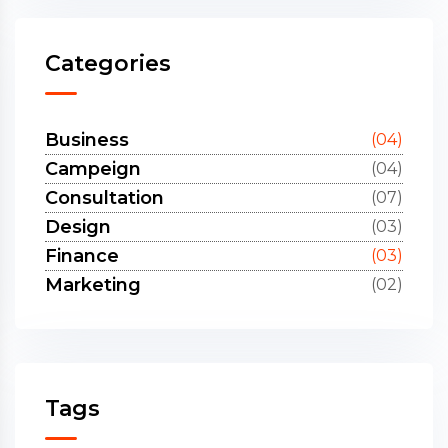
Categories
Business
(04)
Campeign
(04)
Consultation
(07)
Design
(03)
Finance
(03)
Marketing
(02)
Tags