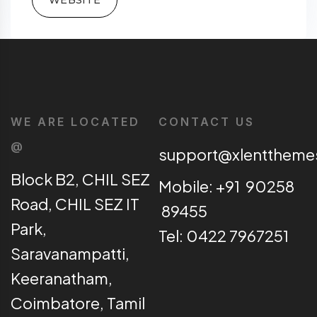
WE ARE LOCATED
CONTACT US
@
support@xlentthem
Block B2, CHIL SEZ
Mobile: +91 90258
Road, CHIL SEZ IT
89455
Park,
Tel: 0422 7967251
Saravanampatti,
Keeranatham,
Coimbatore, Tamil