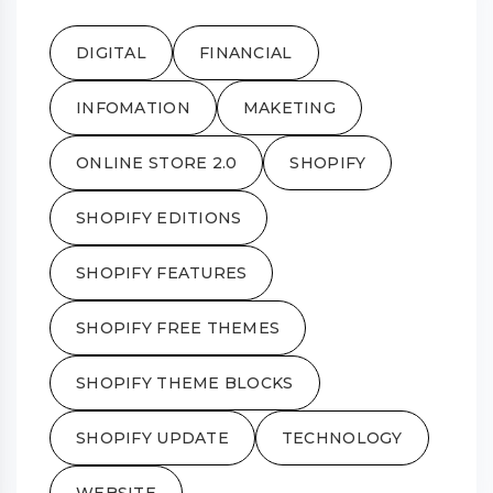
DIGITAL
FINANCIAL
INFOMATION
MAKETING
ONLINE STORE 2.0
SHOPIFY
SHOPIFY EDITIONS
SHOPIFY FEATURES
SHOPIFY FREE THEMES
SHOPIFY THEME BLOCKS
SHOPIFY UPDATE
TECHNOLOGY
WEBSITE