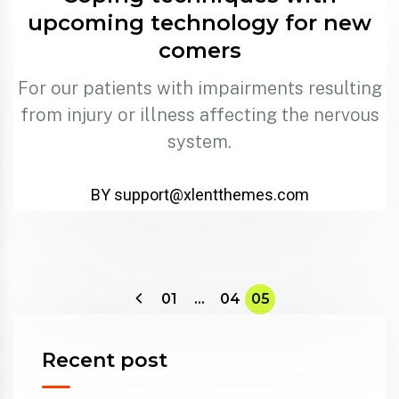
upcoming technology for new
comers
For our patients with impairments resulting
from injury or illness affecting the nervous
system.
BY support@xlentthemes.com
01
…
04
05
Recent post