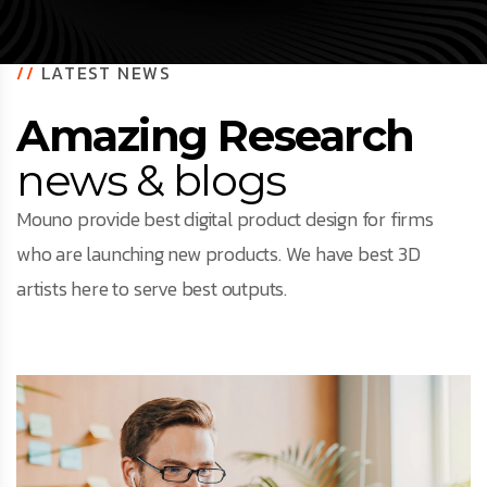
//
LATEST NEWS
Amazing Research
news & blogs
Mouno provide best digital product design for firms
who are launching new products. We have best 3D
artists here to serve best outputs.