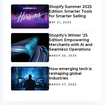
Shopify Summer 2025
Edition: Smarter Tools
for Smarter Selling
MAY 21, 2025
Shopify’s Winter ’25
Edition: Empowering
Merchants with AI and
Seamless Operations
MARCH 20, 2025
How emerging tech is
reshaping global
industries
MARCH 07, 2025